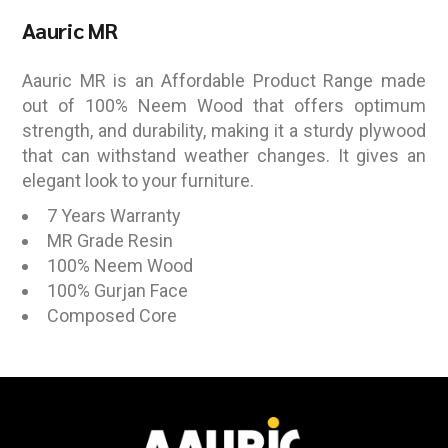
Aauric MR
Aauric MR is an Affordable Product Range made
out of 100% Neem Wood that offers optimum
strength, and durability, making it a sturdy plywood
that can withstand weather changes. It gives an
elegant look to your furniture.
7 Years Warranty
MR Grade Resin
100% Neem Wood
100% Gurjan Face
Composed Core