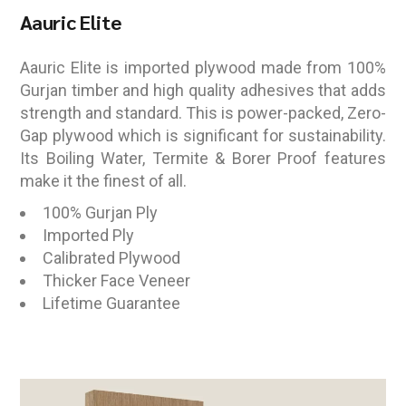
Aauric Elite
Aauric Elite is imported plywood made from 100%
Gurjan timber and high quality adhesives that adds
strength and standard. This is power-packed, Zero-
Gap plywood which is significant for sustainability.
Its Boiling Water, Termite & Borer Proof features
make it the finest of all.
100% Gurjan Ply
Imported Ply
Calibrated Plywood
Thicker Face Veneer
Lifetime Guarantee