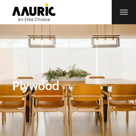
Plywood