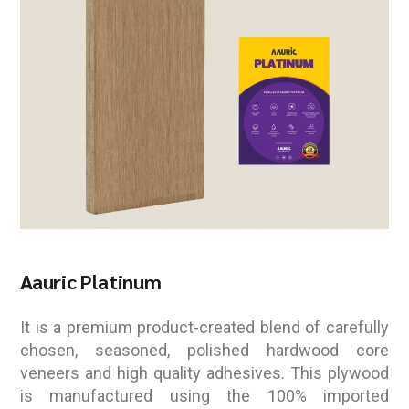
Aauric Platinum
It is a premium product-created blend of carefully
chosen, seasoned, polished hardwood core
veneers and high quality adhesives. This plywood
is manufactured using the 100% imported