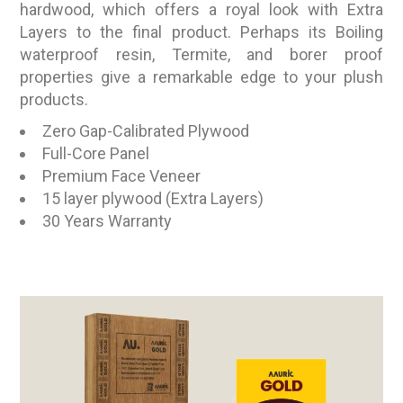
hardwood, which offers a royal look with Extra
Layers to the final product. Perhaps its Boiling
waterproof resin, Termite, and borer proof
properties give a remarkable edge to your plush
products.
Zero Gap-Calibrated Plywood
Full-Core Panel
Premium Face Veneer
15 layer plywood (Extra Layers)
30 Years Warranty