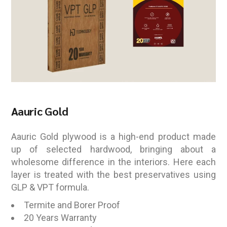
Aauric Gold
Aauric Gold plywood is a high-end product made
up of selected hardwood, bringing about a
wholesome difference in the interiors. Here each
layer is treated with the best preservatives using
GLP & VPT formula.
Termite and Borer Proof
20 Years Warranty