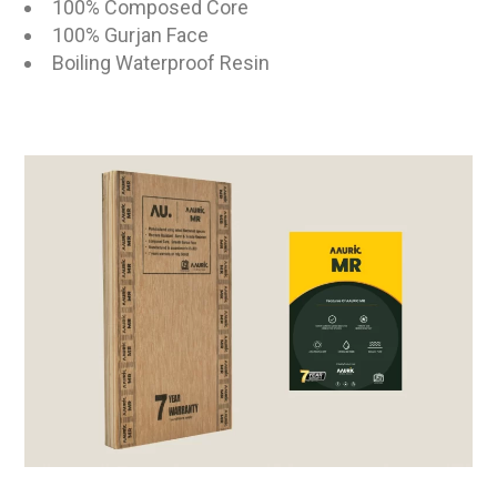
100% Composed Core
100% Gurjan Face
Boiling Waterproof Resin