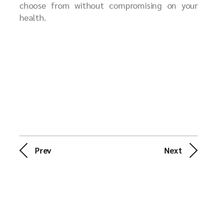
choose from without compromising on your
health.
Prev
Next