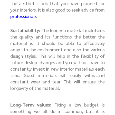
the aesthetic look that you have planned for
your interiors. It is also good to seek advice from
professionals
.
Sustainability:
The longer a material maintains
the quality and its functions the better the
material is. It should be able to effectively
adapt to the environment and also the various
design styles. This will help in the flexibility of
future design changes and you will not have to
constantly invest in new interior materials each
time. Good materials will easily withstand
constant wear and tear. This will ensure the
longevity of the material.
Long-Term values:
Fixing a low budget is
something we all do in common, but it is