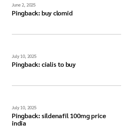
June 2, 2025
Pingback:
buy clomid
July 10, 2025
Pingback:
cialis to buy
July 10, 2025
Pingback:
sildenafil 100mg price
india