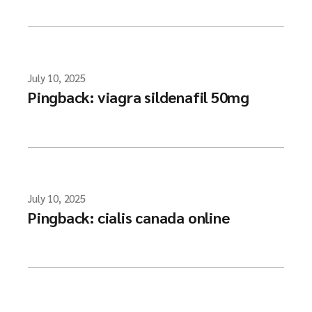
July 10, 2025
Pingback:
viagra sildenafil 50mg
July 10, 2025
Pingback:
cialis canada online