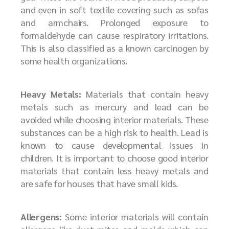
and even in soft textile covering such as sofas
and armchairs. Prolonged exposure to
formaldehyde can cause respiratory irritations.
This is also classified as a known carcinogen by
some health organizations.
Heavy Metals:
Materials that contain heavy
metals such as mercury and lead can be
avoided while choosing interior materials. These
substances can be a high risk to health. Lead is
known to cause developmental issues in
children. It is important to choose good interior
materials that contain less heavy metals and
are safe for houses that have small kids.
Allergens:
Some interior materials will contain