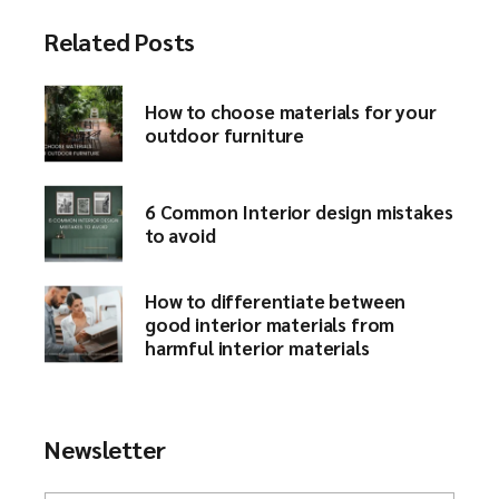
Related Posts
How to choose materials for your
outdoor furniture​
6 Common Interior design mistakes
to avoid​
How to differentiate between
good interior materials from
harmful interior materials
Newsletter