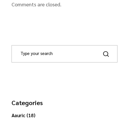
Comments are closed.
Categories
Aauric (18)