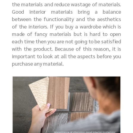
the materials and reduce wastage of materials.
Good interior materials bring a balance
between the functionality and the aesthetics
of the interiors. If you buy a wardrobe which is
made of fancy materials but is hard to open
each time then you are not going to be satisfied
with the product. Because of this reason, it is
important to look at all the aspects before you
purchase any material.