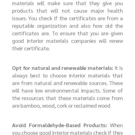
materials will make sure that they give you
products that will not cause major health
issues. You check if the certificates are from a
reputable organization and also how old the
certificates are. To ensure that you are given
good interior materials companies will renew
their certificate.
Opt for natural and renewable materials:
It is
always best to choose interior materials that
are from natural and renewable sources. These
will have low environmental impacts. Some of
the resources that these materials come from
are bamboo, wood, cork or reclaimed wood
Avoid Formaldehyde-Based Products:
When
you choose good interior materials check if they