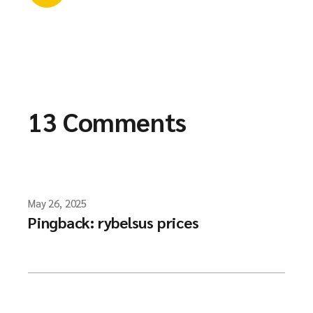
13 Comments
May 26, 2025
Pingback:
rybelsus prices