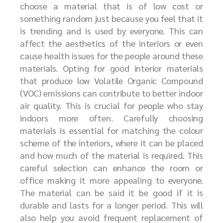
choose a material that is of low cost or
something random just because you feel that it
is trending and is used by everyone. This can
affect the aesthetics of the interiors or even
cause health issues for the people around these
materials. Opting for good interior materials
that produce low Volatile Organic Compound
(VOC) emissions can contribute to better indoor
air quality. This is crucial for people who stay
indoors more often. Carefully choosing
materials is essential for matching the colour
scheme of the interiors, where it can be placed
and how much of the material is required. This
careful selection can enhance the room or
office making it more appealing to everyone.
The material can be said it be good if it is
durable and lasts for a longer period. This will
also help you avoid frequent replacement of