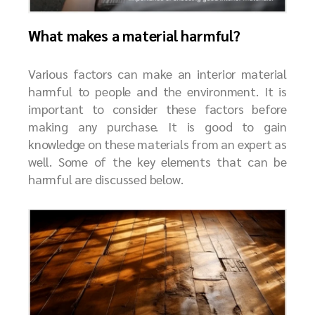
What makes a material harmful?
Various factors can make an interior material
harmful to people and the environment. It is
important to consider these factors before
making any purchase. It is good to gain
knowledge on these materials from an expert as
well. Some of the key elements that can be
harmful are discussed below.