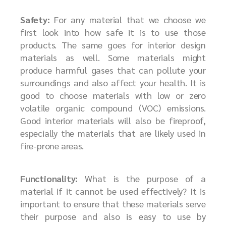
Safety:
For any material that we choose we
first look into how safe it is to use those
products. The same goes for interior design
materials as well. Some materials might
produce harmful gases that can pollute your
surroundings and also affect your health. It is
good to choose materials with low or zero
volatile organic compound (VOC) emissions.
Good interior materials will also be fireproof,
especially the materials that are likely used in
fire-prone areas.
Functionality:
What is the purpose of a
material if it cannot be used effectively? It is
important to ensure that these materials serve
their purpose and also is easy to use by