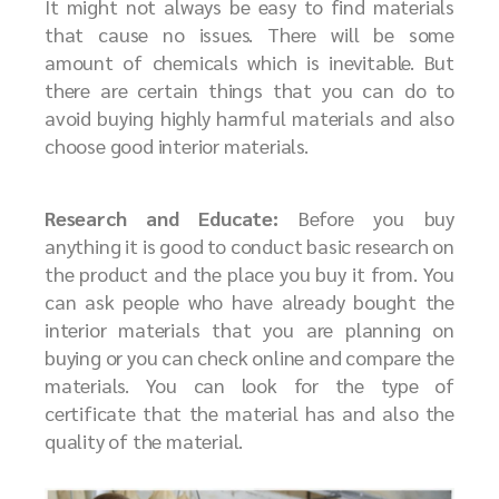
It might not always be easy to find materials
that cause no issues. There will be some
amount of chemicals which is inevitable. But
there are certain things that you can do to
avoid buying highly harmful materials and also
choose good interior materials.
Research and Educate:
Before you buy
anything it is good to conduct basic research on
the product and the place you buy it from. You
can ask people who have already bought the
interior materials that you are planning on
buying or you can check online and compare the
materials. You can look for the type of
certificate that the material has and also the
quality of the material.