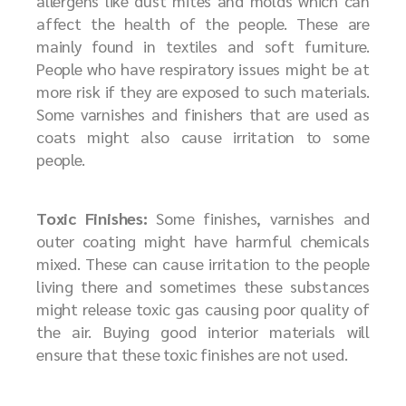
allergens like dust mites and molds which can
affect the health of the people. These are
mainly found in textiles and soft furniture.
People who have respiratory issues might be at
more risk if they are exposed to such materials.
Some varnishes and finishers that are used as
coats might also cause irritation to some
people.
Toxic Finishes:
Some finishes, varnishes and
outer coating might have harmful chemicals
mixed. These can cause irritation to the people
living there and sometimes these substances
might release toxic gas causing poor quality of
the air. Buying good interior materials will
ensure that these toxic finishes are not used.