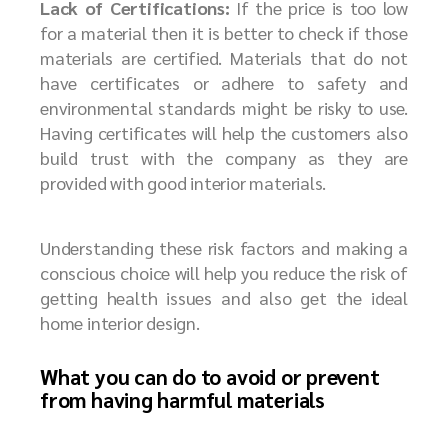
Lack of Certifications:
If the price is too low
for a material then it is better to check if those
materials are certified. Materials that do not
have certificates or adhere to safety and
environmental standards might be risky to use.
Having certificates will help the customers also
build trust with the company as they are
provided with good interior materials.
Understanding these risk factors and making a
conscious choice will help you reduce the risk of
getting health issues and also get the ideal
home interior design.
What you can do to avoid or prevent
from having harmful materials