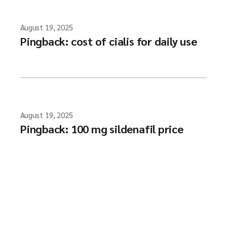
August 19, 2025
Pingback:
cost of cialis for daily use
August 19, 2025
Pingback:
100 mg sildenafil price