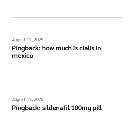
August 19, 2025
Pingback:
how much is cialis in
mexico
August 19, 2025
Pingback:
sildenafil 100mg pill