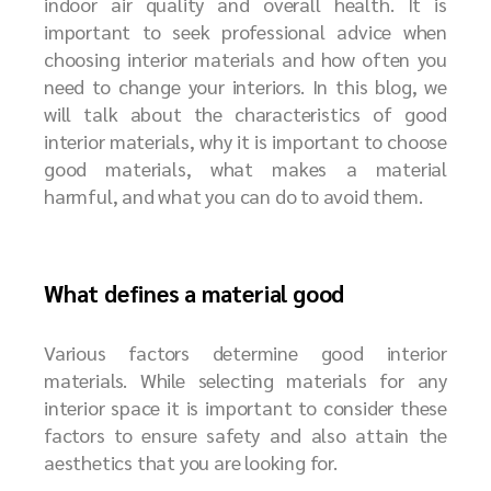
indoor air quality and overall health. It is
important to seek professional advice when
choosing interior materials and how often you
need to change your interiors. In this blog, we
will talk about the characteristics of good
interior materials, why it is important to choose
good materials, what makes a material
harmful, and what you can do to avoid them.
What defines a material good
Various factors determine good interior
materials. While selecting materials for any
interior space it is important to consider these
factors to ensure safety and also attain the
aesthetics that you are looking for.