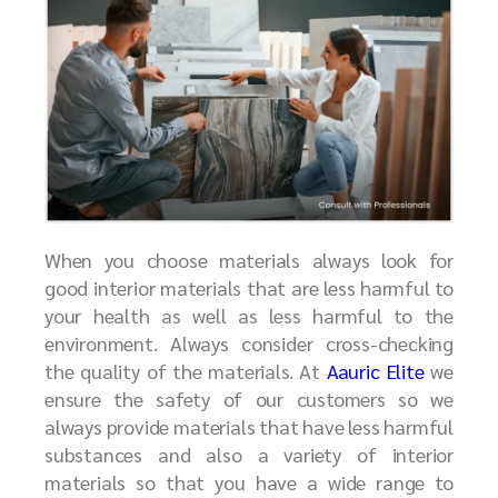
When you choose materials always look for
good interior materials that are less harmful to
your health as well as less harmful to the
environment. Always consider cross-checking
the quality of the materials. At
Aauric Elite
we
ensure the safety of our customers so we
always provide materials that have less harmful
substances and also a variety of interior
materials so that you have a wide range to