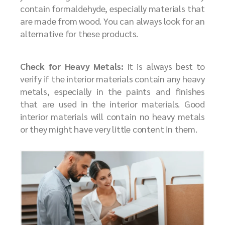
contain formaldehyde, especially materials that
are made from wood. You can always look for an
alternative for these products.
Check for Heavy Metals:
It is always best to
verify if the interior materials contain any heavy
metals, especially in the paints and finishes
that are used in the interior materials. Good
interior materials will contain no heavy metals
or they might have very little content in them.