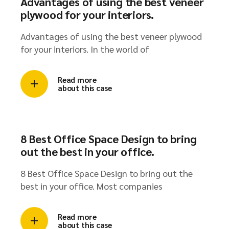
Advantages of using the best veneer
plywood for your interiors.
Advantages of using the best veneer plywood
for your interiors. In the world of
Read more
about this case
8 Best Office Space Design to bring
out the best in your office.
8 Best Office Space Design to bring out the
best in your office. Most companies
Read more
about this case