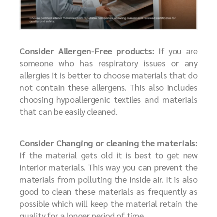
Consider Allergen-Free products:
If you are
someone who has respiratory issues or any
allergies it is better to choose materials that do
not contain these allergens. This also includes
choosing hypoallergenic textiles and materials
that can be easily cleaned.
Consider Changing or cleaning the materials:
If the material gets old it is best to get new
interior materials. This way you can prevent the
materials from polluting the inside air. It is also
good to clean these materials as frequently as
possible which will keep the material retain the
quality for a longer period of time.