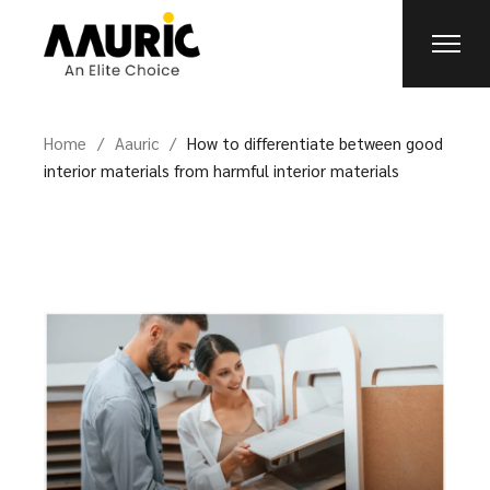
Home
Aauric
How to differentiate between good
interior materials from harmful interior materials