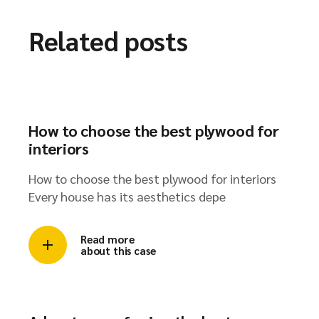
Related posts
How to choose the best plywood for
interiors
How to choose the best plywood for interiors
Every house has its aesthetics depe
Read more
about this case