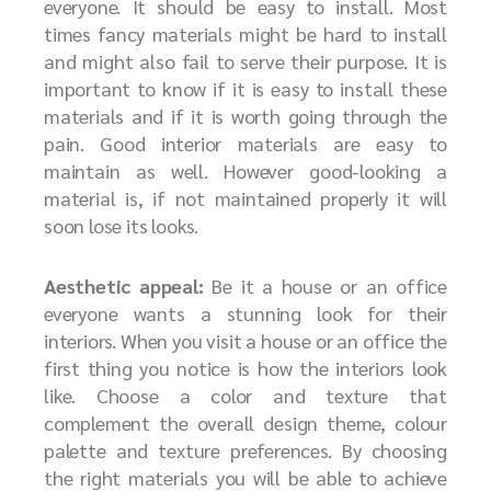
everyone. It should be easy to install. Most
times fancy materials might be hard to install
and might also fail to serve their purpose. It is
important to know if it is easy to install these
materials and if it is worth going through the
pain. Good interior materials are easy to
maintain as well. However good-looking a
material is, if not maintained properly it will
soon lose its looks.
Aesthetic appeal:
Be it a house or an office
everyone wants a stunning look for their
interiors. When you visit a house or an office the
first thing you notice is how the interiors look
like. Choose a color and texture that
complement the overall design theme, colour
palette and texture preferences. By choosing
the right materials you will be able to achieve