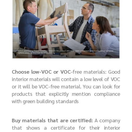
Choose low-VOC or VOC
-free materials: Good
interior materials will contain a low level of VOC
or it will be VOC-free material. You can look for
products that explicitly mention compliance
with green building standards
Buy materials that are certified:
A company
that shows a certificate for their interior