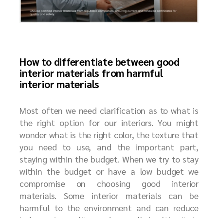
How to differentiate between good
interior materials from harmful
interior materials
Most often we need clarification as to what is
the right option for our interiors. You might
wonder what is the right color, the texture that
you need to use, and the important part,
staying within the budget. When we try to stay
within the budget or have a low budget we
compromise on choosing good interior
materials. Some interior materials can be
harmful to the environment and can reduce