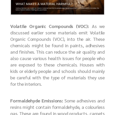
Volatile Organic Compounds (VOC):
As we
discussed earlier some materials emit Volatile
Organic Compounds (VOC), into the air. These
chemicals might be found in paints, adhesives
and finishes. This can reduce the air quality and
also cause various health issues for people who
are exposed to these chemicals. Houses with
kids or elderly people and schools should mainly
be careful with the type of materials they use
for the interiors.
Formaldehyde Emissions:
Some adhesives and
resins might contain formaldehyde, a colourless
gas. These are found in wood products, carpets