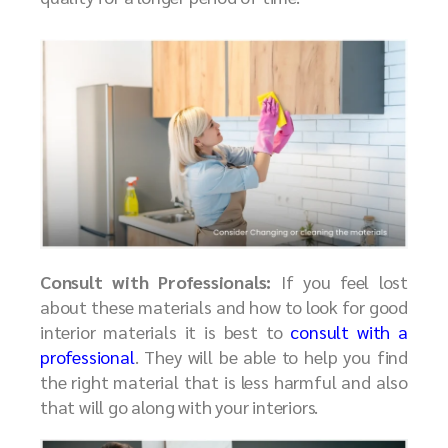
Consult with Professionals:
If you feel lost
about these materials and how to look for good
interior materials it is best to
consult with a
professional
. They will be able to help you find
the right material that is less harmful and also
that will go along with your interiors.