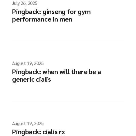
July 26, 2025
Pingback:
ginseng for gym
performance in men
August 19, 2025
Pingback:
when will there be a
generic cialis
August 19, 2025
Pingback:
cialis rx