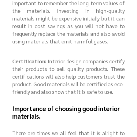
important to remember the long-term values of
the materials. Investing in high-quality
materials might be expensive initially but it can
result in cost savings as you will not have to
frequently replace the materials and also avoid
using materials that emit harmful gases.
Certification:
Interior design companies certify
their products to sell quality products. These
certifications will also help customers trust the
product. Good materials will be certified as eco-
friendly and also show that it is safe to use.
Importance of choosing good interior
materials.
There are times we all feel that it is alright to