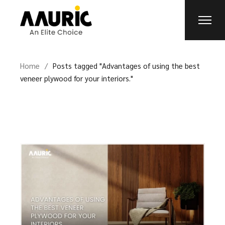
Home
Posts tagged "Advantages of using the best
veneer plywood for your interiors."