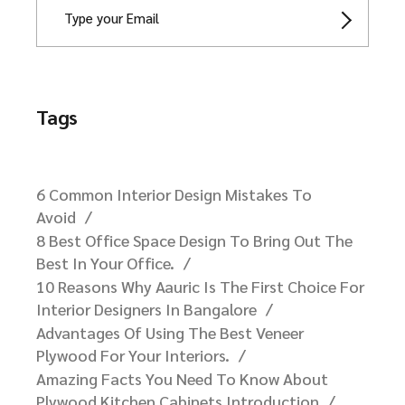
Tags
6 Common Interior Design Mistakes To
Avoid
8 Best Office Space Design To Bring Out The
Best In Your Office.
10 Reasons Why Aauric Is The First Choice For
Interior Designers In Bangalore​
Advantages Of Using The Best Veneer
Plywood For Your Interiors.
Amazing Facts You Need To Know About
Plywood Kitchen Cabinets Introduction