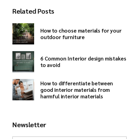
Related Posts
How to choose materials for your
outdoor furniture​
6 Common Interior design mistakes
to avoid​
How to differentiate between
good interior materials from
harmful interior materials
Newsletter