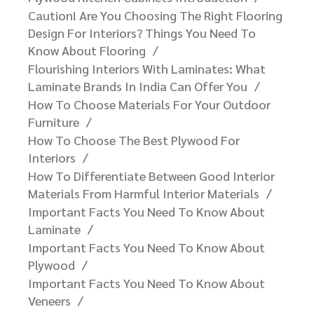
Caution! Are You Choosing The Right Flooring
Design For Interiors? Things You Need To
Know About Flooring
Flourishing Interiors With Laminates: What
Laminate Brands In India Can Offer You​
How To Choose Materials For Your Outdoor
Furniture​
How To Choose The Best Plywood For
Interiors
How To Differentiate Between Good Interior
Materials From Harmful Interior Materials
Important Facts You Need To Know About
Laminate
Important Facts You Need To Know About
Plywood
Important Facts You Need To Know About
Veneers