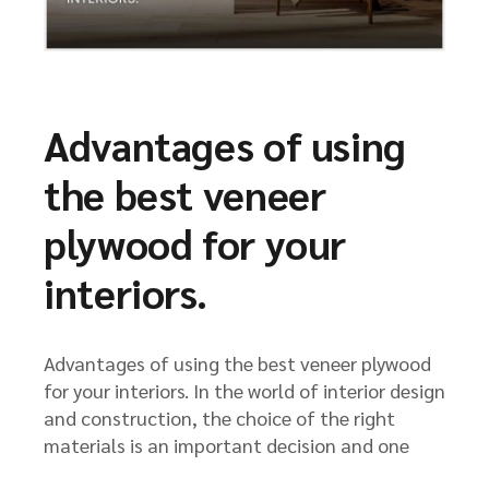
Advantages of using
the best veneer
plywood for your
interiors.
Advantages of using the best veneer plywood
for your interiors. In the world of interior design
and construction, the choice of the right
materials is an important decision and one