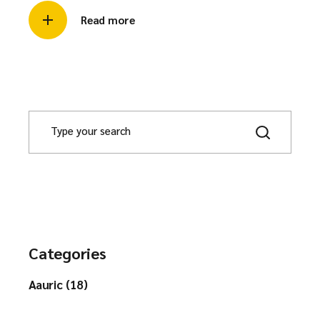
Read more
Categories
Aauric (18)