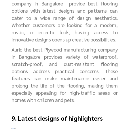
company in Bangalore
provide best flooring
options with latest designs and patterns can
cater to a wide range of design aesthetics.
Whether customers are looking for a modern,
rustic, or eclectic look, having access to
innovative designs opens up creative possibilities.
Auric the best
P
lywood manufacturing company
in Bangalore
provides variety of waterproof,
scratch-proof, and dust-resistant flooring
options address practical concerns. These
features can make maintenance easier and
prolong the life of the flooring, making them
especially appealing for high-traffic areas or
homes with children and pets.
9. Latest designs of highlighters