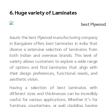
6. Huge variety of Laminates
Aauric the best Plywood manufacturing company
in Bangalore offers best laminates in india that
diverse a extensive selection of laminates from
both Indian and overseas brands. This level of
variety allows customers to explore a wide range
of options and find laminates that align with
their design preferences, functional needs, and
aesthetic vision.
Having a selection of best laminates with
different sizes and thicknesses can be incredibly
useful for various applications. Whether it’s for
furniture, countertops, or wall cladding, having