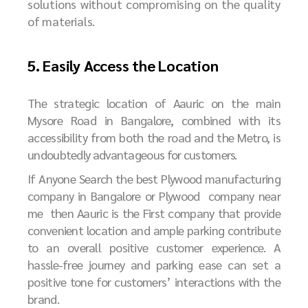
solutions without compromising on the quality
of materials.
5. Easily Access the Location
The strategic location of Aauric on the main
Mysore Road in Bangalore, combined with its
accessibility from both the road and the Metro, is
undoubtedly advantageous for customers.
If Anyone Search the best Plywood manufacturing
company in Bangalore or Plywood company near
me then Aauric is the First company that provide
convenient location and ample parking contribute
to an overall positive customer experience. A
hassle-free journey and parking ease can set a
positive tone for customers’ interactions with the
brand.