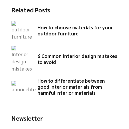
Related Posts
How to choose materials for your
outdoor furniture​
6 Common Interior design mistakes
to avoid​
How to differentiate between
good interior materials from
harmful interior materials