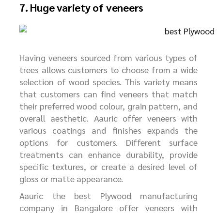
7. Huge variety of veneers
Having veneers sourced from various types of
trees allows customers to choose from a wide
selection of wood species. This variety means
that customers can find veneers that match
their preferred wood colour, grain pattern, and
overall aesthetic. Aauric offer veneers with
various coatings and finishes expands the
options for customers. Different surface
treatments can enhance durability, provide
specific textures, or create a desired level of
gloss or matte appearance.
Aauric the best
P
lywood manufacturing
company in Bangalore
offer veneers with