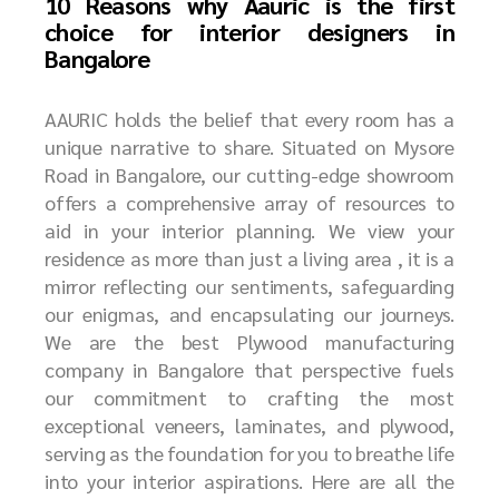
10 Reasons why Aauric is the first
choice for interior designers in
Bangalore
AAURIC holds the belief that every room has a
unique narrative to share. Situated on Mysore
Road in Bangalore, our cutting-edge showroom
offers a comprehensive array of resources to
aid in your interior planning. We view your
residence as more than just a living area , it is a
mirror reflecting our sentiments, safeguarding
our enigmas, and encapsulating our journeys.
We are the best P
lywood manufacturing
company in Bangalore
that perspective fuels
our commitment to crafting the most
exceptional veneers, laminates, and plywood,
serving as the foundation for you to breathe life
into your interior aspirations. Here are all the