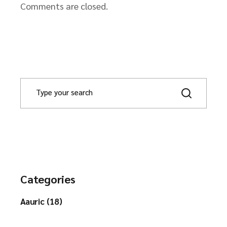
Comments are closed.
Categories
Aauric (18)