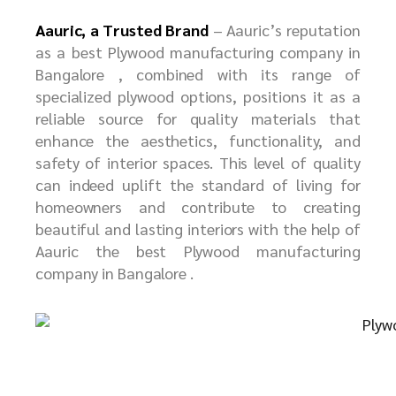
Aauric, a Trusted Brand
– Aauric’s
reputation
as a best
P
lywood manufacturing company in
Bangalore
, combined with its range of
specialized plywood options, positions it as a
reliable source for quality materials that
enhance the aesthetics, functionality, and
safety of interior spaces. This level of quality
can indeed uplift the standard of living for
homeowners and contribute to creating
beautiful and lasting interiors with the help of
Aauric the best
P
lywood manufacturing
company in Bangalore
.