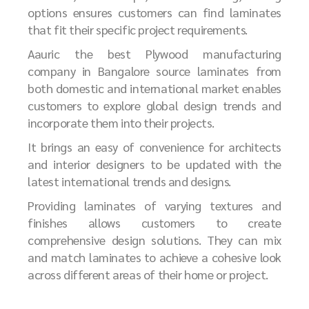
options ensures customers can find laminates
that fit their specific project requirements.
Aauric the best
P
lywood manufacturing
company in Bangalore
source laminates from
both domestic and international market enables
customers to explore global design trends and
incorporate them into their projects.
It brings an easy of convenience for architects
and interior designers to be updated with the
latest international trends and designs.
Providing laminates of varying textures and
finishes allows customers to create
comprehensive design solutions. They can mix
and match laminates to achieve a cohesive look
across different areas of their home or project.