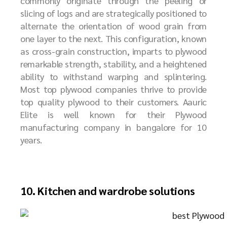
commonly originate through the peeling or
slicing of logs and are strategically positioned to
alternate the orientation of wood grain from
one layer to the next. This configuration, known
as cross-grain construction, imparts to plywood
remarkable strength, stability, and a heightened
ability to withstand warping and splintering.
Most top plywood companies thrive to provide
top quality plywood to their customers. Aauric
Elite is well known for their Plywood
manufacturing company in bangalore for 10
years.
10. Kitchen and wardrobe solutions