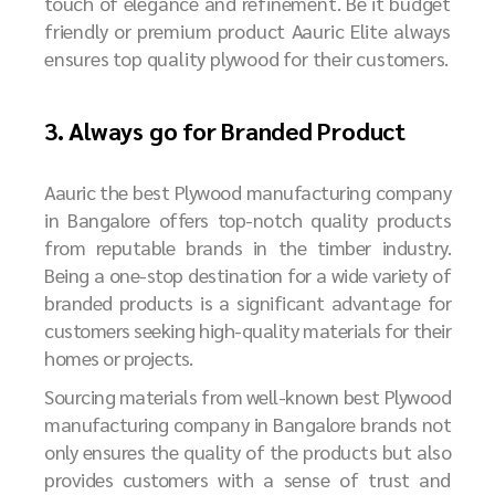
touch of elegance and refinement. Be it budget
friendly or premium product Aauric Elite always
ensures top quality plywood for their customers.
3. Always go for Branded Product
Aauric the best Plywood manufacturing company
in Bangalore offers top-notch quality products
from reputable brands in the timber industry.
Being a one-stop destination for a wide variety of
branded products is a significant advantage for
customers seeking high-quality materials for their
homes or projects.
Sourcing materials from well-known best
P
lywood
manufacturing company in Bangalore
brands not
only ensures the quality of the products but also
provides customers with a sense of trust and