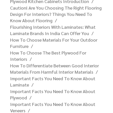
Plywood For Your Interiors.
Amazing Facts You Need To Know About
Plywood Kitchen Cabinets Introduction
Caution! Are You Choosing The Right Flooring
Design For Interiors? Things You Need To
Know About Flooring
Flourishing Interiors With Laminates: What
Laminate Brands In India Can Offer You​
How To Choose Materials For Your Outdoor
Furniture​
How To Choose The Best Plywood For
Interiors
How To Differentiate Between Good Interior
Materials From Harmful Interior Materials
Important Facts You Need To Know About
Laminate
Important Facts You Need To Know About
Plywood