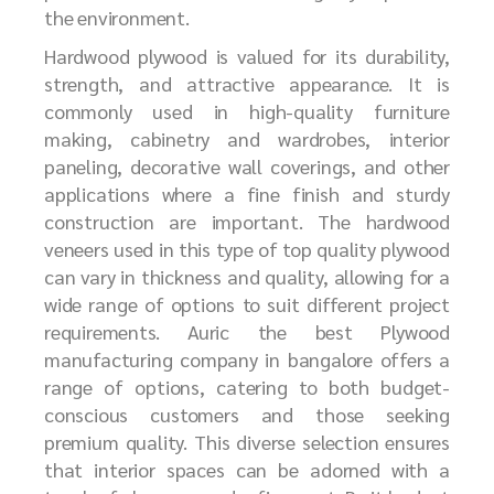
the environment.
Hardwood plywood is valued for its durability,
strength, and attractive appearance. It is
commonly used in high-quality furniture
making, cabinetry and wardrobes, interior
paneling, decorative wall coverings, and other
applications where a fine finish and sturdy
construction are important. The hardwood
veneers used in this type of top quality plywood
can vary in thickness and quality, allowing for a
wide range of options to suit different project
requirements. Auric the best Plywood
manufacturing company in bangalore offers a
range of
options, catering to both budget-
conscious customers and those seeking
premium quality. This diverse selection ensures
that interior spaces can be adorned with a