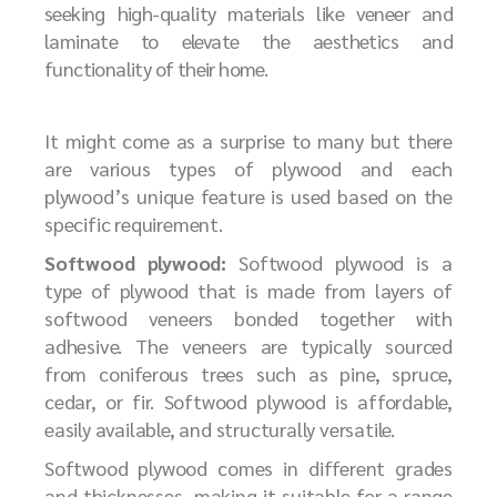
seeking high-quality materials like veneer and
laminate to elevate the aesthetics and
functionality of their home.
It might come as a surprise to many but there
are various types of plywood and each
plywood’s unique feature is used based on the
specific requirement.
Softwood plywood:
Softwood plywood is a
type of plywood that is made from layers of
softwood veneers bonded together with
adhesive. The veneers are typically sourced
from coniferous trees such as pine, spruce,
cedar, or fir. Softwood plywood is affordable,
easily available, and structurally versatile.
Softwood plywood comes in different grades
and thicknesses, making it suitable for a range