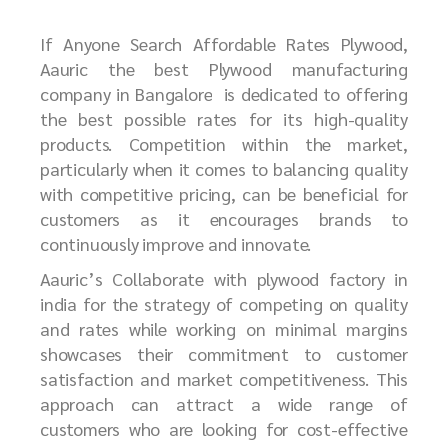
If Anyone Search Affordable Rates Plywood,
Aauric the best
P
lywood manufacturing
company in Bangalore
is dedicated to offering
the best possible rates for its high-quality
products. Competition within the market,
particularly when it comes to balancing quality
with competitive pricing, can be beneficial for
customers as it encourages brands to
continuously improve and innovate.
Aauric’s Collaborate with plywood factory in
india for the strategy of competing on quality
and rates while working on minimal margins
showcases their commitment to customer
satisfaction and market competitiveness. This
approach can attract a wide range of
customers who are looking for cost-effective