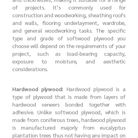
of projects. It’s commonly used for
construction and woodworking, sheathing roofs
and walls, flooring underlayment, wardrobe,
and general woodworking tasks. The specific
type and grade of softwood plywood you
choose will depend on the requirements of your
project, such as load-bearing capacity,
exposure to moisture, and aesthetic
considerations.
Hardwood plywood:
Hardwood plywood is a
type of plywood that is made from layers of
hardwood veneers bonded together with
adhesive. Unlike softwood plywood, which is
made from coniferous trees, hardwood plywood
is manufactured majorly from eucalyptus
plantation trees thus not having any impact on