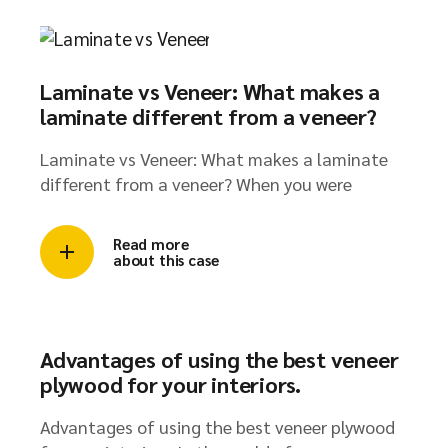
Laminate vs Veneer: What makes a
laminate different from a veneer?​
Laminate vs Veneer: What makes a laminate
different from a veneer? When you were
Read more
about this case
Advantages of using the best veneer
plywood for your interiors.