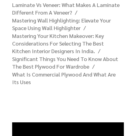
Important Facts You Need To Know About
Veneers
Laminate Vs Veneer: What Makes A Laminate
Different From A Veneer?​
Mastering Wall Highlighting: Elevate Your
Space Using Wall Highlighter
Mastering Your Kitchen Makeover: Key
Considerations For Selecting The Best
Kitchen Interior Designers In India.
Significant Things You Need To Know About
The Best Plywood For Wardrobe
What Is Commercial Plywood And What Are
Its Uses