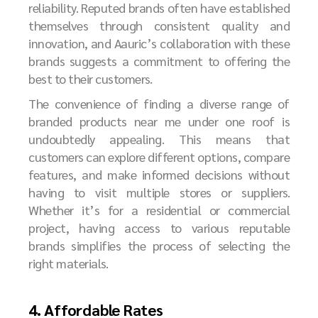
reliability. Reputed brands often have established
themselves through consistent quality and
innovation, and Aauric’s collaboration with these
brands suggests a commitment to offering the
best to their customers.
The convenience of finding a diverse range of
branded products near me under one roof is
undoubtedly appealing. This means that
customers can explore different options, compare
features, and make informed decisions without
having to visit multiple stores or suppliers.
Whether it’s for a residential or commercial
project, having access to various reputable
brands simplifies the process of selecting the
right materials.
4. Affordable Rates