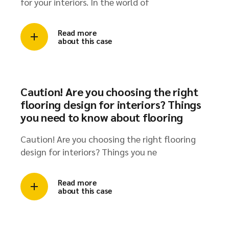
Advantages of using the best veneer plywood
for your interiors. In the world of
Read more
about this case
Caution! Are you choosing the right
flooring design for interiors? Things
you need to know about flooring
Caution! Are you choosing the right flooring
design for interiors? Things you ne
Read more
about this case