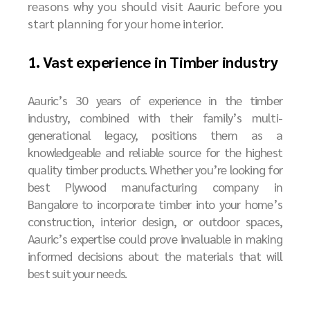
reasons why you should visit Aauric before you
start planning for your home interior.
1. Vast experience in Timber industry
Aauric’s 30 years of experience in the timber
industry, combined with their family’s multi-
generational legacy, positions them as a
knowledgeable and reliable source for the highest
quality timber products. Whether you’re looking for
best
P
lywood manufacturing company in
Bangalore
to incorporate timber into your home’s
construction, interior design, or outdoor spaces,
Aauric’s expertise could prove invaluable in making
informed decisions about the materials that will
best suit your needs.