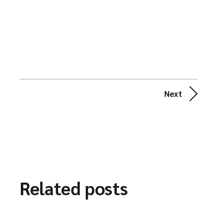
Next
Related posts