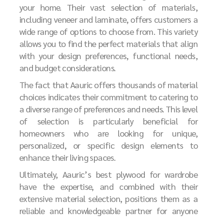
your home. Their vast selection of materials,
including veneer and laminate, offers customers a
wide range of options to choose from. This variety
allows you to find the perfect materials that align
with your design preferences, functional needs,
and budget considerations.
The fact that Aauric offers thousands of material
choices indicates their commitment to catering to
a diverse range of preferences and needs. This level
of selection is particularly beneficial for
homeowners who are looking for unique,
personalized, or specific design elements to
enhance their living spaces.
Ultimately, Aauric’s best plywood for wardrobe
have the expertise, and combined with their
extensive material selection, positions them as a
reliable and knowledgeable partner for anyone