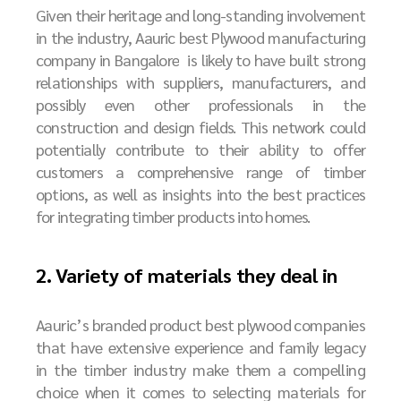
Given their heritage and long-standing involvement
in the industry, Aauric
best
P
lywood manufacturing
company in Bangalore
is likely to have built strong
relationships with suppliers, manufacturers, and
possibly even other professionals in the
construction and design fields. This network could
potentially contribute to their ability to offer
customers a comprehensive range of timber
options, as well as insights into the best practices
for integrating timber products into homes.
2. Variety of materials they deal in
Aauric’s branded product best plywood companies
that have extensive experience and family legacy
in the timber industry make them a compelling
choice when it comes to selecting materials for