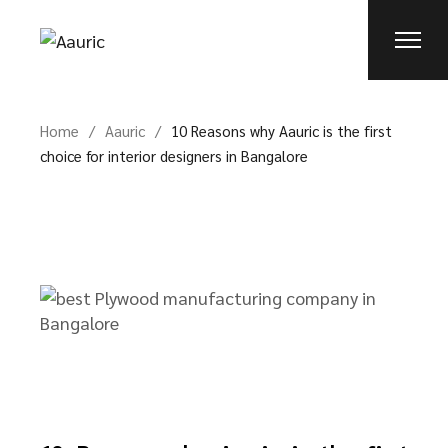
Home
Aauric
10 Reasons why Aauric is the first
choice for interior designers in Bangalore​