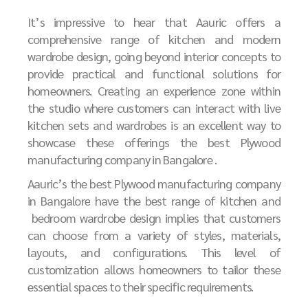
It’s impressive to hear that Aauric offers a
comprehensive range of kitchen and modern
wardrobe design, going beyond interior concepts to
provide practical and functional solutions for
homeowners. Creating an experience zone within
the studio where customers can interact with live
kitchen sets and wardrobes is an excellent way to
showcase these offerings the best
P
lywood
manufacturing company in Bangalore .
Aauric’s the best
P
lywood manufacturing company
in Bangalore
have the best
range of kitchen and
bedroom wardrobe design implies that customers
can choose from a variety of styles, materials,
layouts, and configurations. This level of
customization allows homeowners to tailor these
essential spaces to their specific requirements.