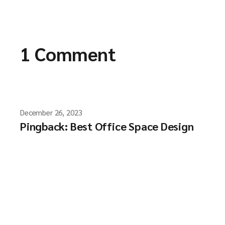
1 Comment
December 26, 2023
Pingback:
Best Office Space Design