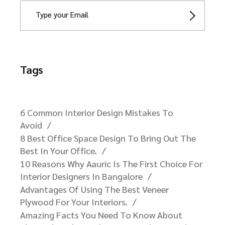
Newsletter
Tags
6 Common Interior Design Mistakes To
Avoid
8 Best Office Space Design To Bring Out The
Best In Your Office.
10 Reasons Why Aauric Is The First Choice For
Interior Designers In Bangalore​
Advantages Of Using The Best Veneer