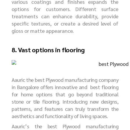
various coatings and finishes expands the
options for customers. Different surface
treatments can enhance durability, provide
specific textures, or create a desired level of
gloss or matte appearance.
8. Vast options in flooring
Aauric the best Plywood manufacturing company
in Bangalore offers innovative and best flooring
for home options that go beyond traditional
stone or tile flooring. Introducing new designs,
patterns, and features can truly transform the
aesthetics and functionality of living spaces.
Aauric’s
the best
P
lywood manufacturing