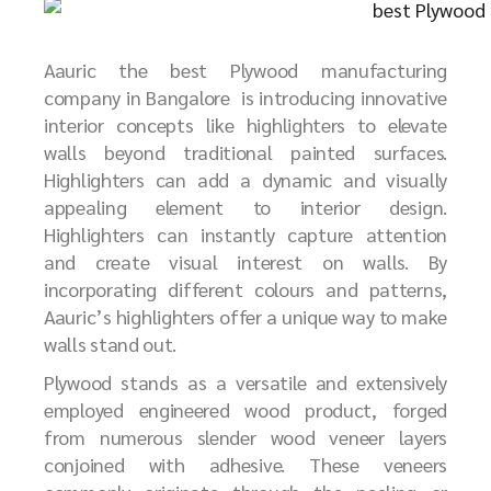
Aauric the best
P
lywood manufacturing
company in Bangalore
is introducing innovative
interior concepts like highlighters to elevate
walls beyond traditional painted surfaces.
Highlighters can add a dynamic and visually
appealing element to interior design.
Highlighters can instantly capture attention
and create visual interest on walls. By
incorporating different colours and patterns,
Aauric’s highlighters offer a unique way to make
walls stand out.
Plywood stands as a versatile and extensively
employed engineered wood product, forged
from numerous slender wood veneer layers
conjoined with adhesive. These veneers