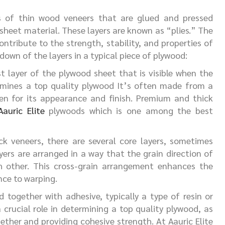
s of thin wood veneers that are glued and pressed
 sheet material. These layers are known as “plies.” The
ntribute to the strength, stability, and properties of
down of the layers in a typical piece of plywood:
t layer of the plywood sheet that is visible when the
ermines a top quality plywood It’s often made from a
en for its appearance and finish. Premium and thick
Aauric Elite
plywoods which is one among the best
 veneers, there are several core layers, sometimes
ayers are arranged in a way that the grain direction of
ch other. This cross-grain arrangement enhances the
nce to warping.
 together with adhesive, typically a type of resin or
 crucial role in determining a top quality plywood, as
gether and providing cohesive strength. At Aauric Elite