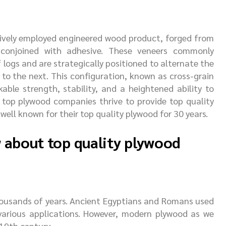
sively employed engineered wood product, forged from
conjoined with adhesive. These veneers commonly
f logs and are strategically positioned to alternate the
 to the next. This configuration, known as cross-grain
able strength, stability, and a heightened ability to
 top plywood companies thrive to provide top quality
 well known for their top quality plywood for 30 years.
w about top quality plywood
thousands of years. Ancient Egyptians and Romans used
various applications. However, modern plywood as we
19th century.