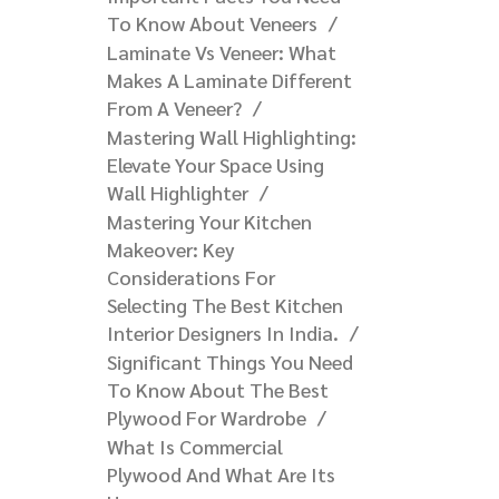
To Know About Veneers
Laminate Vs Veneer: What
Makes A Laminate Different
From A Veneer?​
Mastering Wall Highlighting:
Elevate Your Space Using
Wall Highlighter
Mastering Your Kitchen
Makeover: Key
Considerations For
Selecting The Best Kitchen
Interior Designers In India.
Significant Things You Need
To Know About The Best
Plywood For Wardrobe
What Is Commercial
Plywood And What Are Its