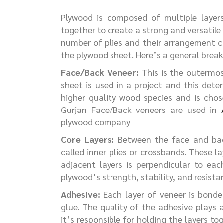
Plywood is composed of multiple layer
together to create a strong and versatile
number of plies and their arrangement co
the plywood sheet. Here’s a general break
Face/Back Veneer:
This is the outermos
sheet is used in a project and this det
higher quality wood species and is chos
Gurjan Face/Back veneers are used in
plywood company
Core Layers:
Between the face and back
called inner plies or crossbands. These l
adjacent layers is perpendicular to ea
plywood’s strength, stability, and resista
Adhesive:
Each layer of veneer is bonded
glue. The quality of the adhesive plays a
it’s responsible for holding the layers to