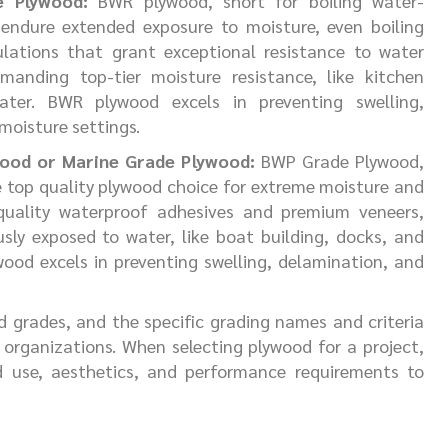
e Plywood:
BWR plywood, short for boiling water-
 endure extended exposure to moisture, even boiling
ulations that grant exceptional resistance to water
manding top-tier moisture resistance, like kitchen
ter. BWR plywood excels in preventing swelling,
moisture settings.
wood or Marine Grade Plywood:
BWP Grade Plywood,
e top quality plywood choice for extreme moisture and
 quality waterproof adhesives and premium veneers,
usly exposed to water, like boat building, docks, and
wood excels in preventing swelling, delamination, and
d grades, and the specific grading names and criteria
organizations. When selecting plywood for a project,
d use, aesthetics, and performance requirements to