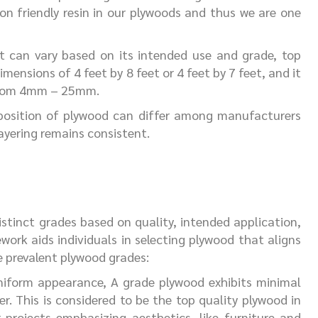
n friendly resin in our plywoods and thus we are one
t can vary based on its intended use and grade, top
nsions of 4 feet by 8 feet or 4 feet by 7 feet, and it
 from 4mm – 25mm.
position of plywood can differ among manufacturers
yering remains consistent.
stinct grades based on quality, intended application,
work aids individuals in selecting plywood that aligns
re prevalent plywood grades:
niform appearance, A grade plywood exhibits minimal
r. This is considered to be the top quality plywood in
or projects emphasizing aesthetics, like furniture and