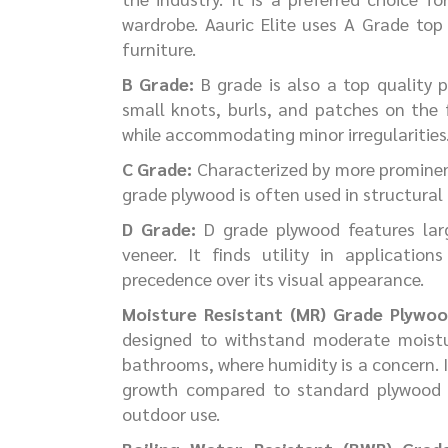
wardrobe. Aauric Elite uses A Grade top
furniture.
B Grade:
B grade is also a top quality 
small knots, burls, and patches on the 
while accommodating minor irregularities
C Grade:
Characterized by more prominent 
grade plywood is often used in structural
D Grade:
D grade plywood features larg
veneer. It finds utility in applicatio
precedence over its visual appearance.
Moisture Resistant (MR) Grade Plywoo
designed to withstand moderate moistur
bathrooms, where humidity is a concern. 
growth compared to standard plywood b
outdoor use.