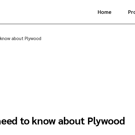
Home
Pr
Pl
 know about Plywood
La
Ve
Fl
Hi
Ki
need to know about Plywood