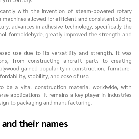
icantly with the invention of steam-powered rotary
 machines allowed for efficient and consistent slicing
ury, advances in adhesive technology, specifically the
nol-formaldehyde, greatly improved the strength and
sed use due to its versatility and strength. It was
ions, from constructing aircraft parts to creating
 plywood gained popularity in construction, furniture-
ordability, stability, and ease of use.
o be a vital construction material worldwide, with
rse applications. It remains a key player in industries
esign to packaging and manufacturing.
d and their names