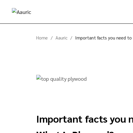
Home
Aauric
Important facts you need to
Important facts you 