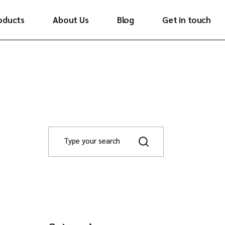
oducts
About Us
Blog
Get in touch
ywood
minates
neers
ooring
ghlighters
tchen