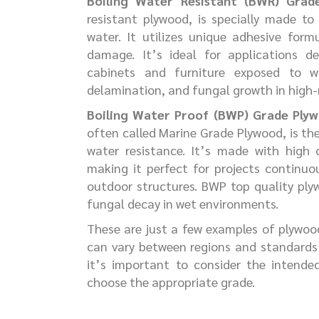
Boiling Water Resistant (BWR) Grad
resistant plywood, is specially made to
water. It utilizes unique adhesive form
damage. It’s ideal for applications de
cabinets and furniture exposed to wa
delamination, and fungal growth in high-
Boiling Water Proof (BWP) Grade Ply
often called Marine Grade Plywood, is th
water resistance. It’s made with high
making it perfect for projects continuo
outdoor structures. BWP top quality ply
fungal decay in wet environments.
These are just a few examples of plywoo
can vary between regions and standards 
it’s important to consider the intende
choose the appropriate grade.