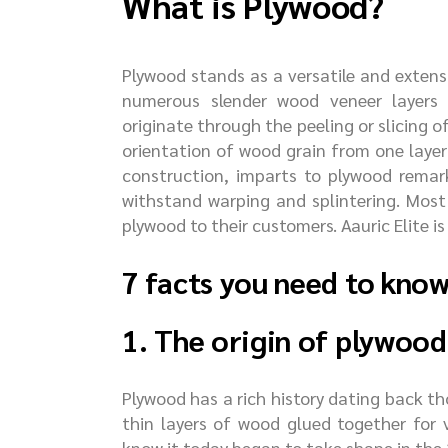
What is Plywood?
Plywood stands as a versatile and exten
numerous slender wood veneer layers 
originate through the peeling or slicing o
orientation of wood grain from one layer
construction, imparts to plywood remark
withstand warping and splintering. Most
plywood to their customers. Aauric Elite is
7 facts you need to kno
1. The origin of plywood
Plywood has a rich history dating back 
thin layers of wood glued together for 
know it today began to take shape in the 