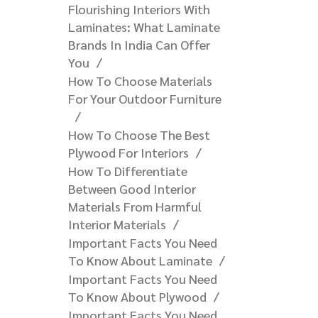
Flourishing Interiors With
Laminates: What Laminate
Brands In India Can Offer
You​
How To Choose Materials
For Your Outdoor Furniture​
How To Choose The Best
Plywood For Interiors
How To Differentiate
Between Good Interior
Materials From Harmful
Interior Materials
Important Facts You Need
To Know About Laminate
Important Facts You Need
To Know About Plywood
Important Facts You Need