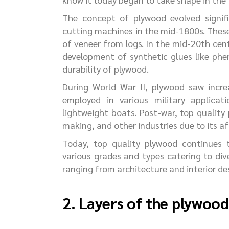
The concept of plywood evolved signif
cutting machines in the mid-1800s. These
of veneer from logs. In the mid-20th cent
development of synthetic glues like phe
durability of plywood.
During World War II, plywood saw increa
employed in various military applicat
lightweight boats. Post-war, top quality
making, and other industries due to its aff
Today, top quality plywood continues t
various grades and types catering to dive
ranging from architecture and interior d
2. Layers of the plywoo