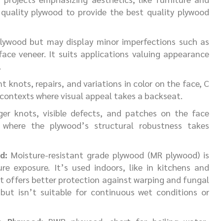
 quality plywood to provide the best quality plywood
plywood but may display minor imperfections such as
face veneer. It suits applications valuing appearance
.
knots, repairs, and variations in color on the face, C
 contexts where visual appeal takes a backseat.
er knots, visible defects, and patches on the face
ns where the plywood’s structural robustness takes
d:
Moisture-resistant grade plywood (MR plywood) is
e exposure. It’s used indoors, like in kitchens and
It offers better protection against warping and fungal
ut isn’t suitable for continuous wet conditions or