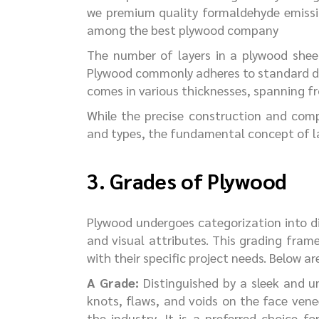
we premium quality formaldehyde emissio
among the best plywood company
The number of layers in a plywood shee
Plywood commonly adheres to standard dime
comes in various thicknesses, spanning
While the precise construction and com
and types, the fundamental concept of la
3. Grades of Plywood
Plywood undergoes categorization into di
and visual attributes. This grading frame
with their specific project needs. Below a
A
Grade:
Distinguished by a sleek and u
knots, flaws, and voids on the face venee
the industry. It is a preferred choice f