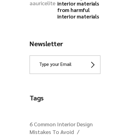
interior materials
from harmful
interior materials
Newsletter
Tags
6 Common Interior Design
Mistakes To Avoid