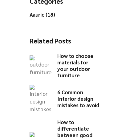
Categories
Aauric (18)
Related Posts
How to choose
materials for
your outdoor
furniture​
6 Common
Interior design
mistakes to avoid​
How to
differentiate
between good