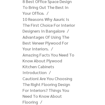
8 Best Office Space Design
To Bring Out The Best In
Your Office.
10 Reasons Why Aauric Is
The First Choice For Interior
Designers In Bangalore​
Advantages Of Using The
Best Veneer Plywood For
Your Interiors.
Amazing Facts You Need To
Know About Plywood
Kitchen Cabinets
Introduction
Caution! Are You Choosing
The Right Flooring Design
For Interiors? Things You
Need To Know About
Flooring